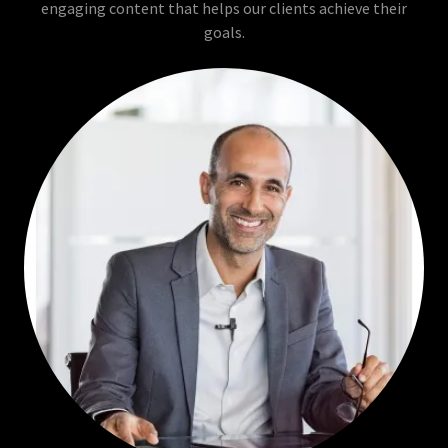
engaging content that helps our clients achieve their
goals.