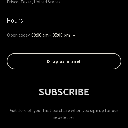
Frisco, Texas, United States
Hours
Open today
09:00 am – 05:00 pm
Drop us a line!
SUBSCRIBE
Get 10% off your first purchase when you sign up for our
newsletter!