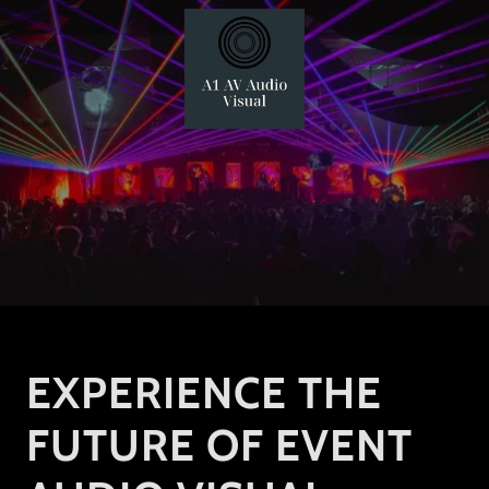
EXPERIENCE THE
FUTURE OF EVENT