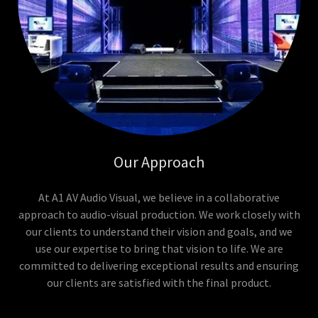
Our Approach
At A1 AV Audio Visual, we believe in a collaborative
approach to audio-visual production. We work closely with
our clients to understand their vision and goals, and we
use our expertise to bring that vision to life. We are
committed to delivering exceptional results and ensuring
our clients are satisfied with the final product.