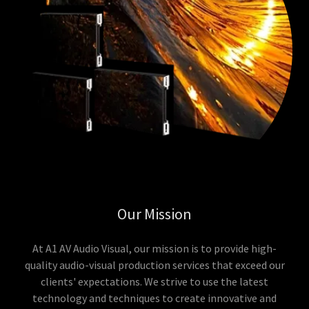
Our Mission
At A1 AV Audio Visual, our mission is to provide high-
quality audio-visual production services that exceed our
clients' expectations. We strive to use the latest
technology and techniques to create innovative and