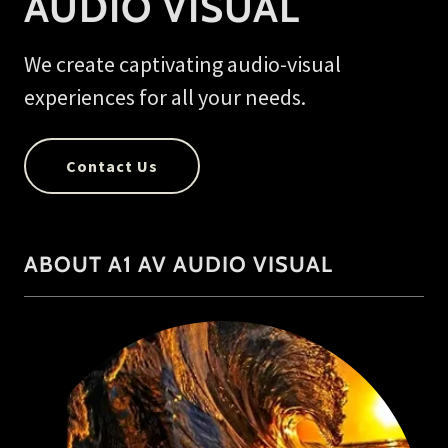
AUDIO VISUAL
We create captivating audio-visual
experiences for all your needs.
Contact Us
ABOUT A1 AV AUDIO VISUAL