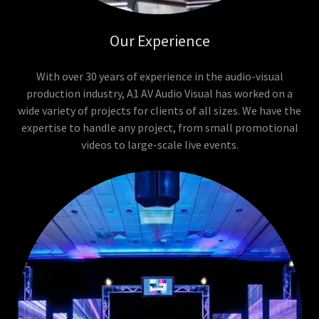
Our Experience
With over 30 years of experience in the audio-visual
production industry, A1 AV Audio Visual has worked on a
wide variety of projects for clients of all sizes. We have the
expertise to handle any project, from small promotional
videos to large-scale live events.