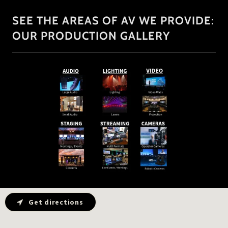
SEE THE AREAS OF AV WE PROVIDE:
OUR PRODUCTION GALLERY
Get directions