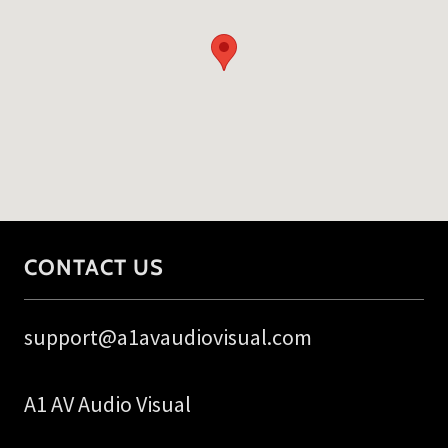
CONTACT US
support@a1avaudiovisual.com
A1 AV Audio Visual